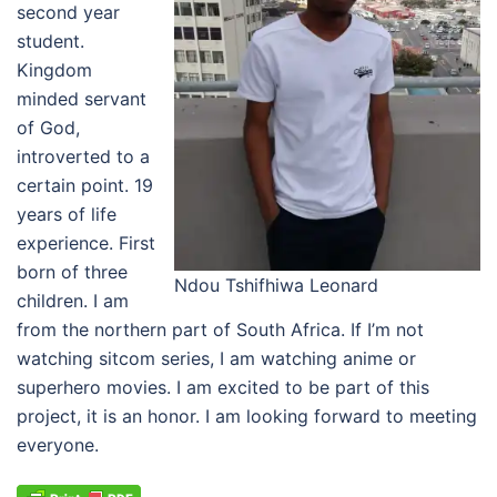
second year
student.
Kingdom
minded servant
of God,
introverted to a
certain point. 19
years of life
experience. First
born of three
Ndou Tshifhiwa Leonard
children. I am
from the northern part of South Africa. If I’m not
watching sitcom series, I am watching anime or
superhero movies. I am excited to be part of this
project, it is an honor. I am looking forward to meeting
everyone.