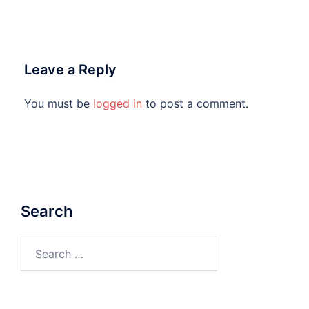
Leave a Reply
You must be
logged in
to post a comment.
Search
Search
for: