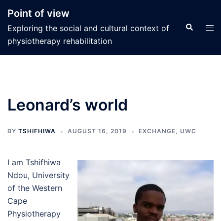
Skip
Point of view
to
Search
Tog
Exploring the social and cultural context of
content
men
physiotherapy rehabilitation
Leonard’s world
BY
TSHIFHIWA
AUGUST 16, 2019
EXCHANGE
,
UWC
I am Tshifhiwa
Ndou, University
of the Western
Cape
Physiotherapy