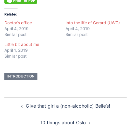
Related
Doctor’s office
Into the life of Gerard (UWC)
April 4, 2019
April 4, 2019
Similar post
Similar post
Little bit about me
April 1, 2019
Similar post
INTRODUCTION
Post
Give that girl a (non-alcoholic) Belle’s!
navigation
10 things about Oslo