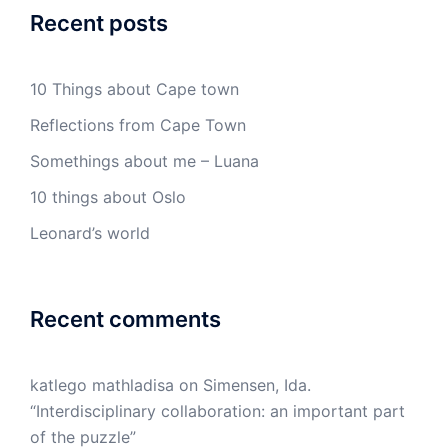
Recent posts
10 Things about Cape town
Reflections from Cape Town
Somethings about me – Luana
10 things about Oslo
Leonard’s world
Recent comments
katlego mathladisa
on
Simensen, Ida.
“Interdisciplinary collaboration: an important part
of the puzzle”