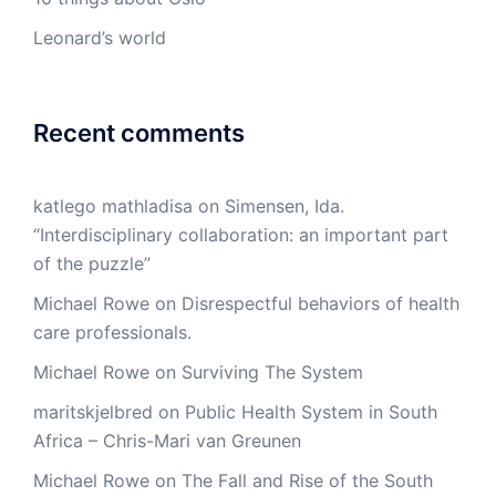
Leonard’s world
Recent comments
katlego mathladisa
on
Simensen, Ida.
“Interdisciplinary collaboration: an important part
of the puzzle”
Michael Rowe
on
Disrespectful behaviors of health
care professionals.
Michael Rowe
on
Surviving The System
maritskjelbred
on
Public Health System in South
Africa – Chris-Mari van Greunen
Michael Rowe
on
The Fall and Rise of the South