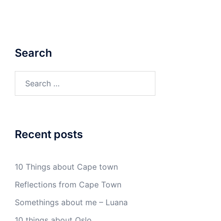
Search
Search
for:
Recent posts
10 Things about Cape town
Reflections from Cape Town
Somethings about me – Luana
10 things about Oslo