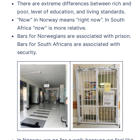
There are extreme differences between rich and
poor, level of education, and living standards.
“Now” in Norway means “right now”. In South
Africa “now” is more relative.
Bars for Norwegians are associated with prison.
Bars for South Africans are associated with
security.