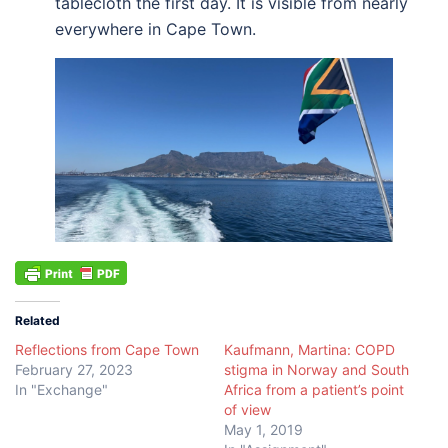
tablecloth the first day. It is visible from nearly
everywhere in Cape Town.
Related
Reflections from Cape Town
Kaufmann, Martina: COPD
February 27, 2023
stigma in Norway and South
In "Exchange"
Africa from a patient’s point
of view
May 1, 2019