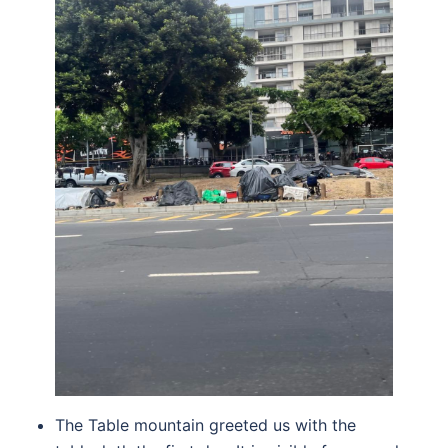
The Table mountain greeted us with the