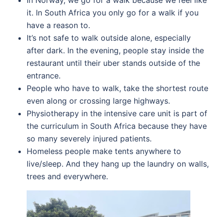
In Norway, we go for a walk because we feel like
it. In South Africa you only go for a walk if you
have a reason to.
It’s not safe to walk outside alone, especially
after dark. In the evening, people stay inside the
restaurant until their uber stands outside of the
entrance.
People who have to walk, take the shortest route
even along or crossing large highways.
Physiotherapy in the intensive care unit is part of
the curriculum in South Africa because they have
so many severely injured patients.
Homeless people make tents anywhere to
live/sleep. And they hang up the laundry on walls,
trees and everywhere.