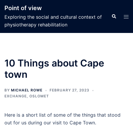
Skip
Point of view
to
Search
Tog
Exploring the social and cultural context of
content
men
physiotherapy rehabilitation
10 Things about Cape
town
BY
MICHAEL ROWE
FEBRUARY 27, 2023
EXCHANGE
,
OSLOMET
Here is a short list of some of the things that stood
out for us during our visit to Cape Town.