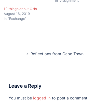
In "Assignment"
10 things about Oslo
August 18, 2019
In "Exchange"
Post
Reflections from Cape Town
navigation
Leave a Reply
You must be
logged in
to post a comment.