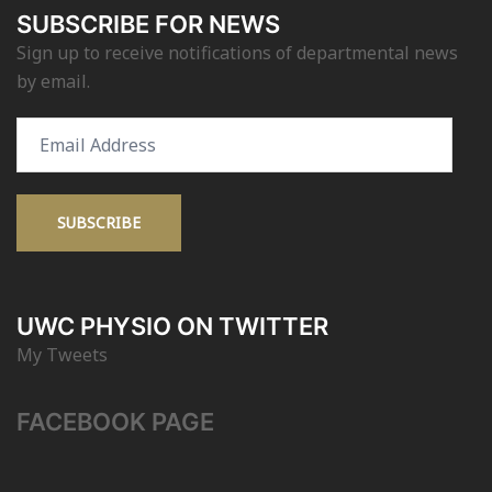
SUBSCRIBE FOR NEWS
Sign up to receive notifications of departmental news
by email.
Email
Address
SUBSCRIBE
UWC PHYSIO ON TWITTER
My Tweets
FACEBOOK PAGE