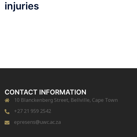
injuries
CONTACT INFORMATION
10 Blanckenberg Street, Bellville, Cape Town
+27 21 959 2542
epresens@uwc.ac.za