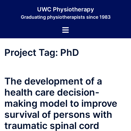
Skip
UWC Physiotherapy
to
Graduating physiotherapists since 1983
content
Toggle
menu
Project Tag:
PhD
The development of a
health care decision-
making model to improve
survival of persons with
traumatic spinal cord