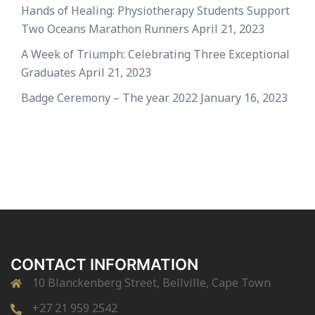
Hands of Healing: Physiotherapy Students Support
Two Oceans Marathon Runners
April 21, 2023
A Week of Triumph: Celebrating Three Exceptional
Graduates
April 21, 2023
Badge Ceremony – The year 2022
January 16, 2023
CONTACT INFORMATION
10 Blanckenberg Street, Bellville, Cape Town
+27 21 959 2542