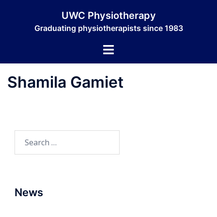
Skip
UWC Physiotherapy
to
Graduating physiotherapists since 1983
content
Toggle
menu
Shamila Gamiet
Search
for:
News