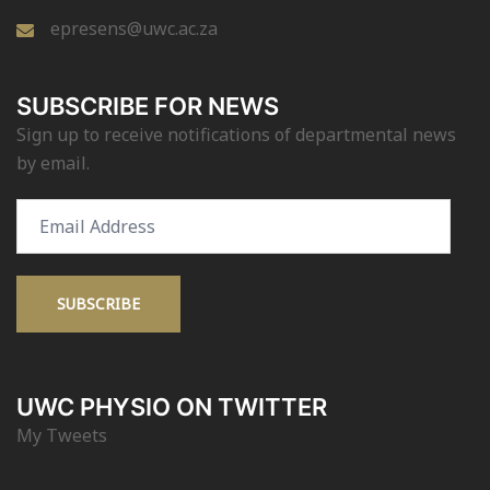
epresens@uwc.ac.za
SUBSCRIBE FOR NEWS
Sign up to receive notifications of departmental news
by email.
Email
Address
SUBSCRIBE
UWC PHYSIO ON TWITTER
My Tweets