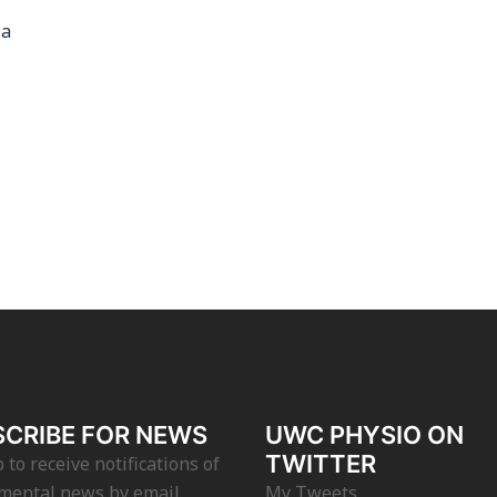
la
CRIBE FOR NEWS
UWC PHYSIO ON
TWITTER
 to receive notifications of
mental news by email.
My Tweets