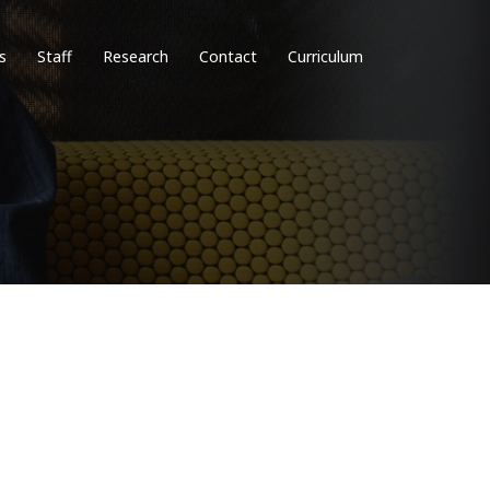
s
Staff
Research
Contact
Curriculum