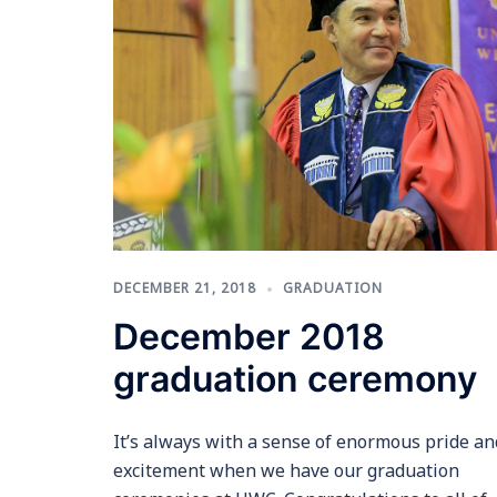
DECEMBER 21, 2018
GRADUATION
December 2018
graduation ceremony
It’s always with a sense of enormous pride an
excitement when we have our graduation