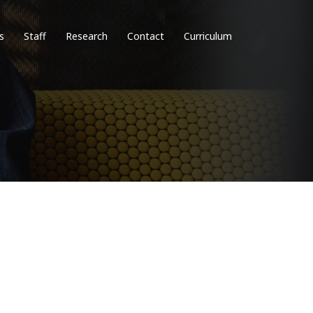
s
Staff
Research
Contact
Curriculum