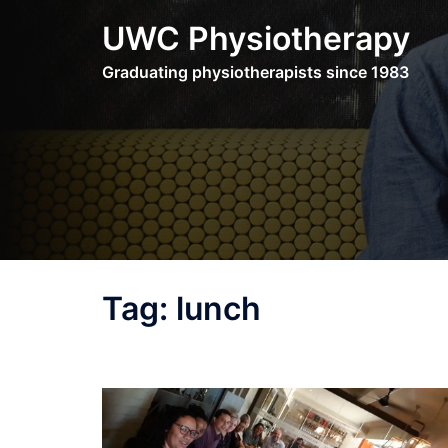
Skip
UWC Physiotherapy
to
content
Graduating physiotherapists since 1983
Tag:
lunch