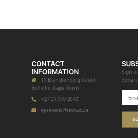
CONTACT
SUBS
INFORMATION
Sign up
10 Blanckenberg Street,
depart
Bellville, Cape Town
Email
+27 21 959 2542
Addres
epresens@uwc.ac.za
S