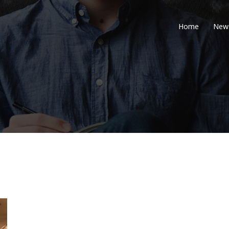
Home
New