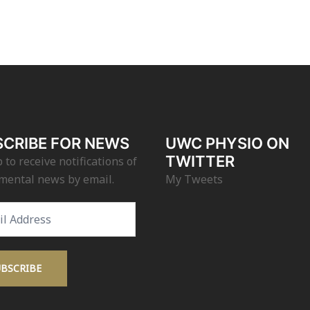
CRIBE FOR NEWS
UWC PHYSIO ON
TWITTER
 to receive notifications of
mental news by email.
My Tweets
s
UBSCRIBE