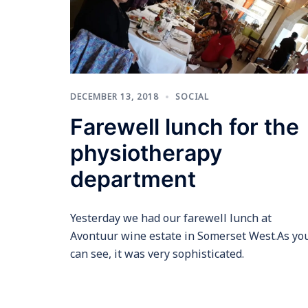
DECEMBER 13, 2018
SOCIAL
Farewell lunch for the
physiotherapy
department
Yesterday we had our farewell lunch at
Avontuur wine estate in Somerset West.As yo
can see, it was very sophisticated.