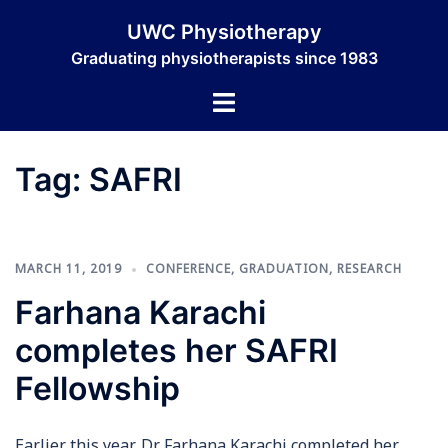
Skip
UWC Physiotherapy
to
Graduating physiotherapists since 1983
content
Toggle
menu
Tag:
SAFRI
MARCH 11, 2019
CONFERENCE
,
GRADUATION
,
RESEARCH
Farhana Karachi
completes her SAFRI
Fellowship
Earlier this year, Dr Farhana Karachi completed her