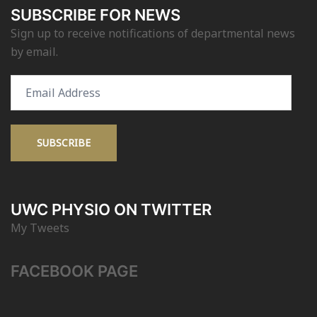
SUBSCRIBE FOR NEWS
Sign up to receive notifications of departmental news
by email.
Email
Address
SUBSCRIBE
UWC PHYSIO ON TWITTER
My Tweets
FACEBOOK PAGE