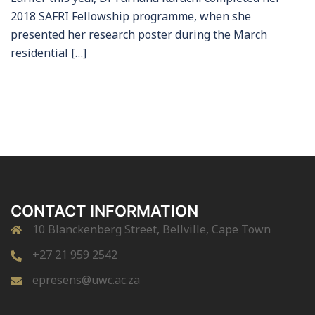
2018 SAFRI Fellowship programme, when she
presented her research poster during the March
residential […]
CONTACT INFORMATION
10 Blanckenberg Street, Bellville, Cape Town
+27 21 959 2542
epresens@uwc.ac.za