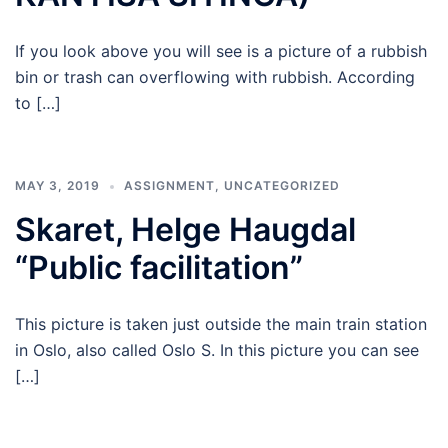
If you look above you will see is a picture of a rubbish
bin or trash can overflowing with rubbish. According
to […]
MAY 3, 2019
ASSIGNMENT
,
UNCATEGORIZED
Skaret, Helge Haugdal
“Public facilitation”
This picture is taken just outside the main train station
in Oslo, also called Oslo S. In this picture you can see
[…]