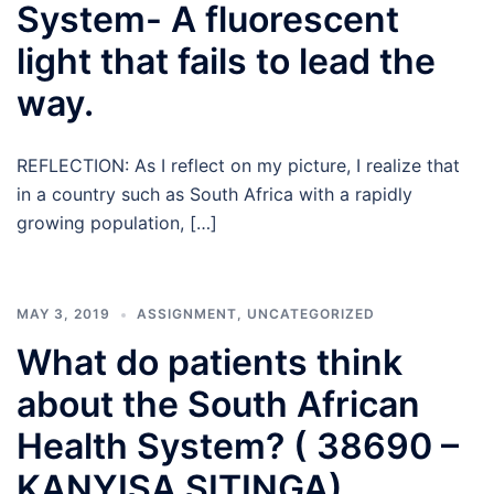
System- A fluorescent
light that fails to lead the
way.
REFLECTION: As I reflect on my picture, I realize that
in a country such as South Africa with a rapidly
growing population, […]
MAY 3, 2019
ASSIGNMENT
,
UNCATEGORIZED
What do patients think
about the South African
Health System? ( 38690 –
KANYISA SITINGA)