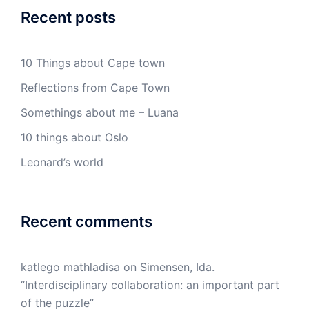
Recent posts
10 Things about Cape town
Reflections from Cape Town
Somethings about me – Luana
10 things about Oslo
Leonard’s world
Recent comments
katlego mathladisa
on
Simensen, Ida.
“Interdisciplinary collaboration: an important part
of the puzzle”