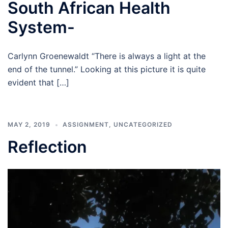
South African Health
System-
Carlynn Groenewaldt “There is always a light at the
end of the tunnel.” Looking at this picture it is quite
evident that […]
MAY 2, 2019
ASSIGNMENT
,
UNCATEGORIZED
Reflection