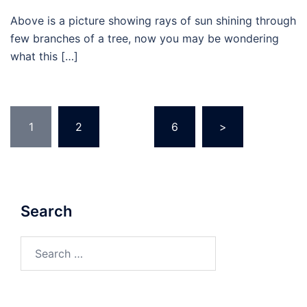
Above is a picture showing rays of sun shining through
few branches of a tree, now you may be wondering
what this […]
Posts
1
2
…
6
>
pagination
Search
Search
for: