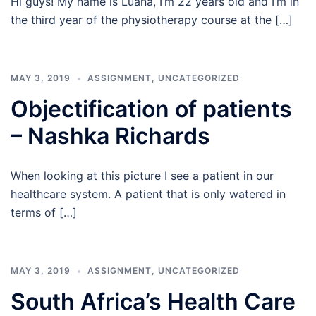
Hi guys! My name is Luana, I’m 22 years old and I’m in
the third year of the physiotherapy course at the […]
MAY 3, 2019
ASSIGNMENT
,
UNCATEGORIZED
Objectification of patients
– Nashka Richards
When looking at this picture I see a patient in our
healthcare system. A patient that is only watered in
terms of […]
MAY 3, 2019
ASSIGNMENT
,
UNCATEGORIZED
South Africa’s Health Care