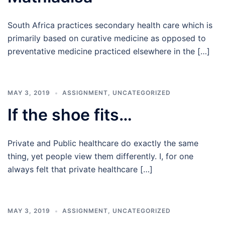
South Africa practices secondary health care which is
primarily based on curative medicine as opposed to
preventative medicine practiced elsewhere in the […]
MAY 3, 2019
ASSIGNMENT
,
UNCATEGORIZED
If the shoe fits…
Private and Public healthcare do exactly the same
thing, yet people view them differently. I, for one
always felt that private healthcare […]
MAY 3, 2019
ASSIGNMENT
,
UNCATEGORIZED