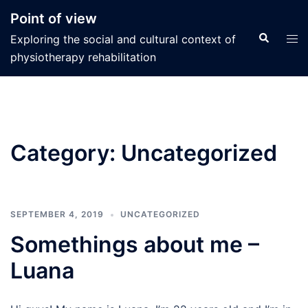
Skip
Point of view
to
Search
Tog
Exploring the social and cultural context of
content
men
physiotherapy rehabilitation
Category:
Uncategorized
SEPTEMBER 4, 2019
UNCATEGORIZED
Somethings about me –
Luana