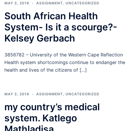
MAY 3, 2019
ASSIGNMENT
,
UNCATEGORIZED
South African Health
System- Is it a scourge?-
Kelsey Gerbach
3856782 – University of the Western Cape Reflection
Health system shortcomings continue to endanger the
health and lives of the citizens of […]
MAY 3, 2019
ASSIGNMENT
,
UNCATEGORIZED
my country’s medical
system. Katlego
Mathladisa