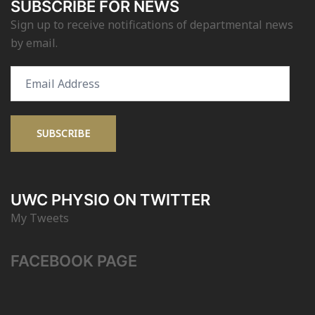
SUBSCRIBE FOR NEWS
Sign up to receive notifications of departmental news
by email.
Email
Address
SUBSCRIBE
UWC PHYSIO ON TWITTER
My Tweets
FACEBOOK PAGE