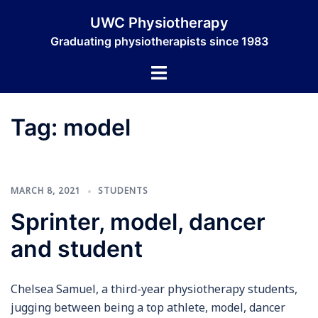
Skip
UWC Physiotherapy
to
Graduating physiotherapists since 1983
content
Toggle
menu
Tag:
model
MARCH 8, 2021
STUDENTS
Sprinter, model, dancer
and student
Chelsea Samuel, a third-year physiotherapy students,
jugging between being a top athlete, model, dancer