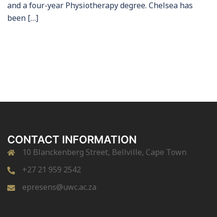
and a four-year Physiotherapy degree. Chelsea has
been […]
CONTACT INFORMATION
10 Blanckenberg Street, Bellville, Cape Town
+27 21 959 2542
epresens@uwc.ac.za