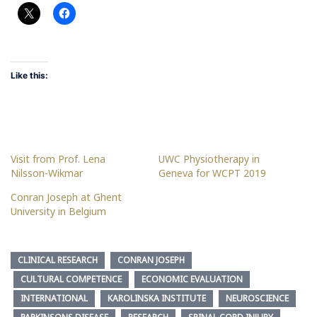
Like this:
Visit from Prof. Lena
UWC Physiotherapy in
Nilsson-Wikmar
Geneva for WCPT 2019
Conran Joseph at Ghent
University in Belgium
CLINICAL RESEARCH
CONRAN JOSEPH
CULTURAL COMPETENCE
ECONOMIC EVALUATION
INTERNATIONAL
KAROLINSKA INSTITUTE
NEUROSCIENCE