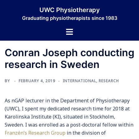
Skip
UWC Physiotherapy
to
Graduating physiotherapists since 1983
content
Toggle
menu
Conran Joseph conducting
research in Sweden
BY
FEBRUARY 4, 2019
INTERNATIONAL
,
RESEARCH
As
nGAP
lecturer in the Department of Physiotherapy
(UWC), I spent my dedicated research time for 2018 at
Karolinska Institute (KI), situated in Stockholm,
Sweden. I was enrolled as a post-doctoral fellow within
Franzén’s Research Group
in the division of