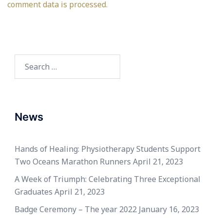
comment data is processed.
Search
for:
News
Hands of Healing: Physiotherapy Students Support
Two Oceans Marathon Runners
April 21, 2023
A Week of Triumph: Celebrating Three Exceptional
Graduates
April 21, 2023
Badge Ceremony – The year 2022
January 16, 2023