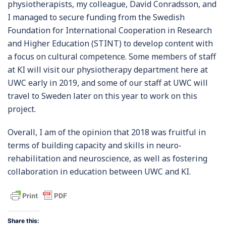
physiotherapists, my colleague, David Conradsson, and
I managed to secure funding from the Swedish
Foundation for International Cooperation in Research
and Higher Education (STINT) to develop content with
a focus on cultural competence. Some members of staff
at KI will visit our physiotherapy department here at
UWC early in 2019, and some of our staff at UWC will
travel to Sweden later on this year to work on this
project.
Overall, I am of the opinion that 2018 was fruitful in
terms of building capacity and skills in neuro-
rehabilitation and neuroscience, as well as fostering
collaboration in education between UWC and KI.
Share this: