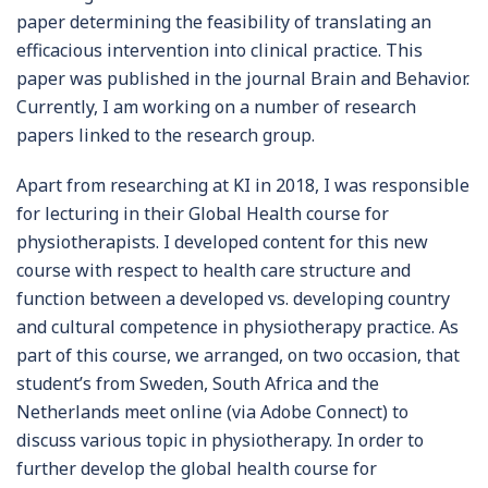
paper determining the feasibility of translating an
efficacious intervention into clinical practice. This
paper was published in the journal Brain and Behavior.
Currently, I am working on a number of research
papers linked to the research group.
Apart from researching at KI in 2018, I was responsible
for lecturing in their Global Health course for
physiotherapists. I developed content for this new
course with respect to health care structure and
function between a developed vs. developing country
and cultural competence in physiotherapy practice. As
part of this course, we arranged, on two occasion, that
student’s from Sweden, South Africa and the
Netherlands meet online (via Adobe Connect) to
discuss various topic in physiotherapy. In order to
further develop the global health course for