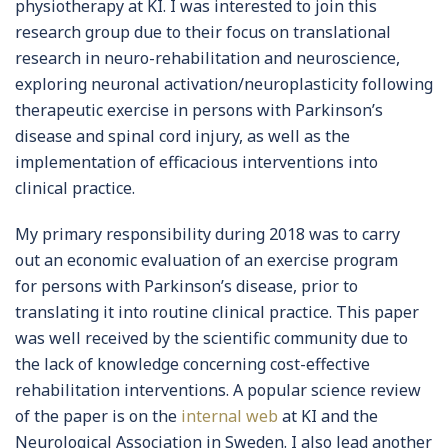
physiotherapy at KI. I was interested to join this
research group due to their focus on translational
research in neuro-rehabilitation and neuroscience,
exploring neuronal activation/neuroplasticity following
therapeutic exercise in persons with Parkinson’s
disease and spinal cord injury, as well as the
implementation of efficacious interventions into
clinical practice.
My primary responsibility during 2018 was to carry
out an economic evaluation of an exercise program
for persons with Parkinson’s disease, prior to
translating it into routine clinical practice. This paper
was well received by the scientific community due to
the lack of knowledge concerning cost-effective
rehabilitation interventions. A popular science review
of the paper is on the
internal web
at KI and the
Neurological Association in Sweden. I also lead another