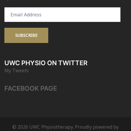
Email
Address
SUBSCRIBE
UWC PHYSIO ON TWITTER
My Tweets
FACEBOOK PAGE
© 2026 UWC Physiotherapy. Proudly powered by