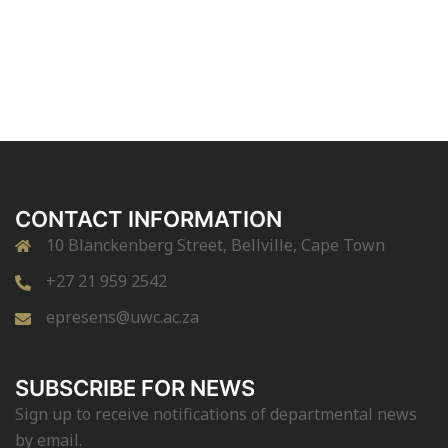
CONTACT INFORMATION
10 Blanckenberg Street, Bellville, Cape Town
+27 21 959 2542
epresens@uwc.ac.za
SUBSCRIBE FOR NEWS
Sign up to receive notifications of departmental news
by email.