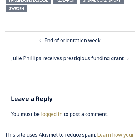
PARKINSONS DISEASE
RESEARCH
SPINAL CORD INJURY
SWEDEN
Post
End of orientation week
navigation
Julie Phillips receives prestigious funding grant
Leave a Reply
You must be
logged in
to post a comment.
This site uses Akismet to reduce spam.
Learn how your