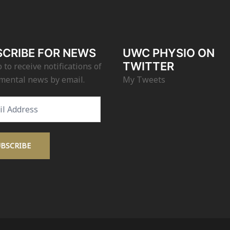
CRIBE FOR NEWS
UWC PHYSIO ON
TWITTER
 to receive notifications of
mental news by email.
My Tweets
s
UBSCRIBE