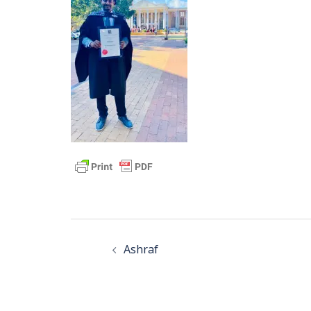
Post
navigation
Ashraf