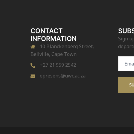
CONTACT
SUBS
INFORMATION
Sign up
10 Blanckenberg Street,
depart
Bellville, Cape Town
Email
+27 21 959 2542
Addres
epresens@uwc.ac.za
S