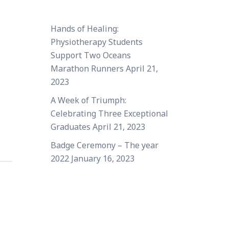
Hands of Healing:
Physiotherapy Students
Support Two Oceans
Marathon Runners
April 21,
2023
A Week of Triumph:
Celebrating Three Exceptional
Graduates
April 21, 2023
Badge Ceremony – The year
2022
January 16, 2023