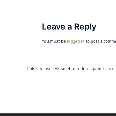
Leave a Reply
You must be
logged in
to post a comme
This site uses Akismet to reduce spam.
Learn 