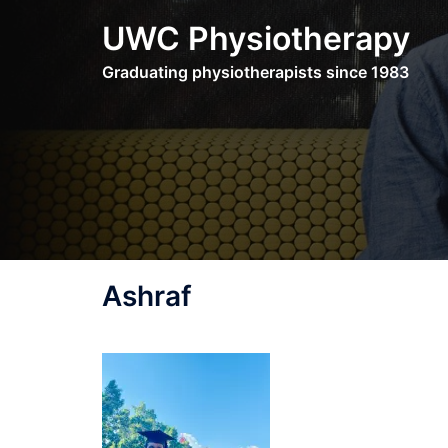
Skip
UWC Physiotherapy
to
content
Graduating physiotherapists since 1983
Ashraf