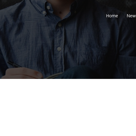
Home
New