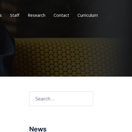
s
Staff
Research
Contact
Curriculum
Search
for:
News