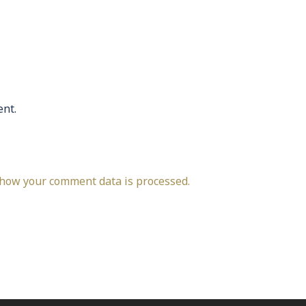
nt.
how your comment data is processed.