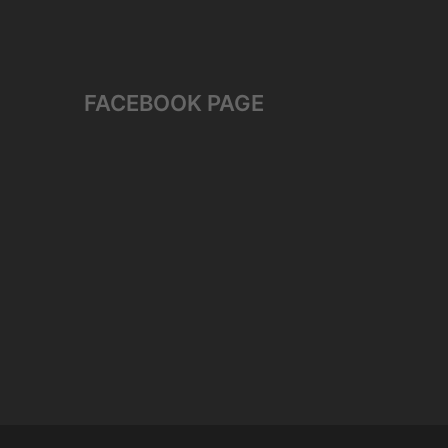
FACEBOOK PAGE