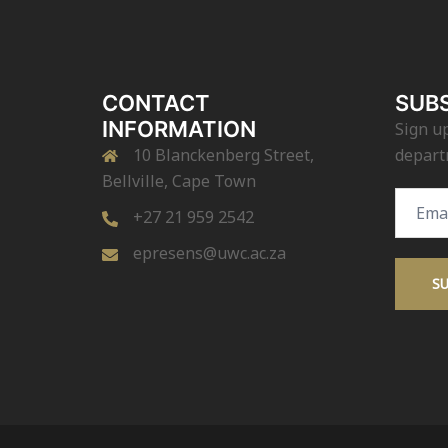
CONTACT
SUBS
INFORMATION
Sign up
10 Blanckenberg Street,
depart
Bellville, Cape Town
Email
+27 21 959 2542
Addres
epresens@uwc.ac.za
S