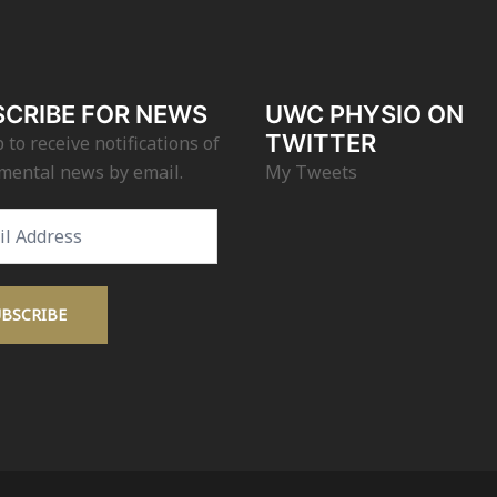
CRIBE FOR NEWS
UWC PHYSIO ON
TWITTER
 to receive notifications of
mental news by email.
My Tweets
s
UBSCRIBE