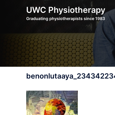
Skip
UWC Physiotherapy
to
content
Graduating physiotherapists since 1983
benonlutaaya_234342234