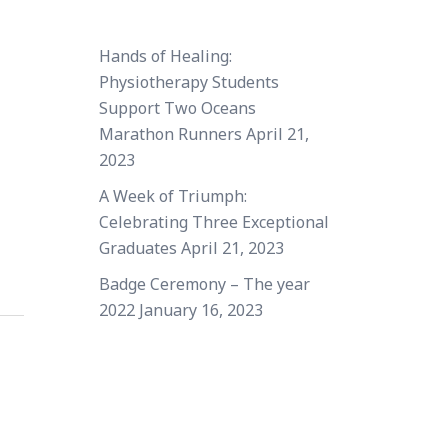
Hands of Healing:
Physiotherapy Students
Support Two Oceans
Marathon Runners
April 21,
2023
A Week of Triumph:
Celebrating Three Exceptional
Graduates
April 21, 2023
Badge Ceremony – The year
2022
January 16, 2023