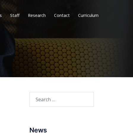
s
Staff
Research
Contact
Curriculum
Search
for:
News