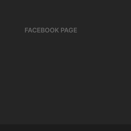
FACEBOOK PAGE