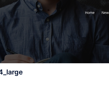
Home
New
_large