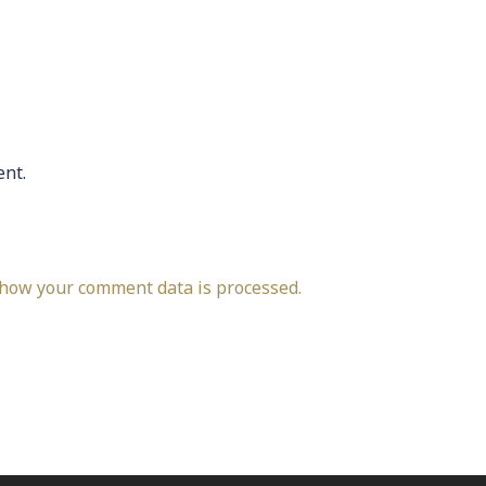
nt.
how your comment data is processed.