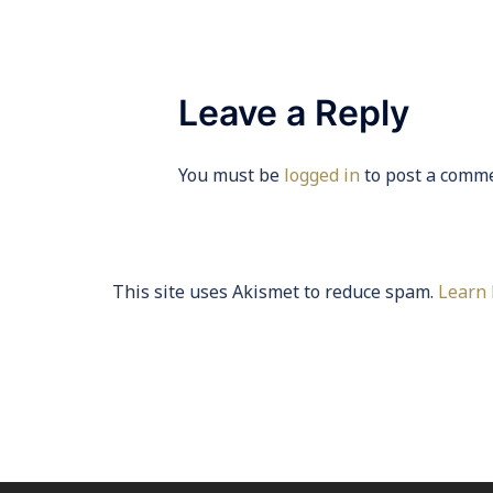
Leave a Reply
You must be
logged in
to post a comme
This site uses Akismet to reduce spam.
Learn 