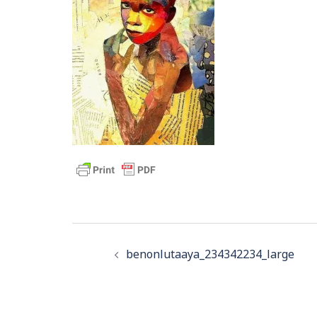
Post
navigation
benonlutaaya_234342234_large