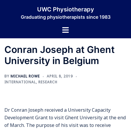
Skip
UWC Physiotherapy
to
Graduating physiotherapists since 1983
content
Toggle
menu
Conran Joseph at Ghent
University in Belgium
BY
MICHAEL ROWE
APRIL 8, 2019
INTERNATIONAL
,
RESEARCH
Dr Conran Joseph received a University Capacity
Development Grant to visit Ghent University at the end
of March. The purpose of his visit was to receive