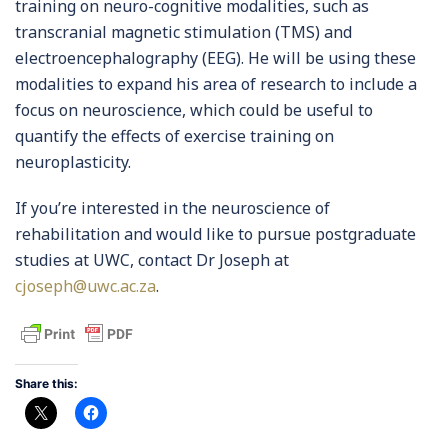
training on neuro-cognitive modalities, such as
transcranial magnetic stimulation (TMS) and
electroencephalography (EEG). He will be using these
modalities to expand his area of research to include a
focus on neuroscience, which could be useful to
quantify the effects of exercise training on
neuroplasticity.
If you’re interested in the neuroscience of
rehabilitation and would like to pursue postgraduate
studies at UWC, contact Dr Joseph at
cjoseph@uwc.ac.za
.
Share this: