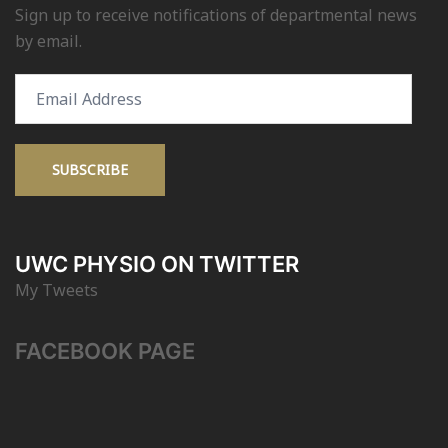
Sign up to receive notifications of departmental news
by email.
Email
Address
SUBSCRIBE
UWC PHYSIO ON TWITTER
My Tweets
FACEBOOK PAGE