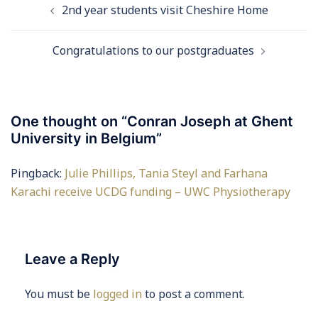
2nd year students visit Cheshire Home
navigation
Congratulations to our postgraduates
One thought on “
Conran Joseph at Ghent
University in Belgium
”
Pingback:
Julie Phillips, Tania Steyl and Farhana
Karachi receive UCDG funding – UWC Physiotherapy
Leave a Reply
You must be
logged in
to post a comment.