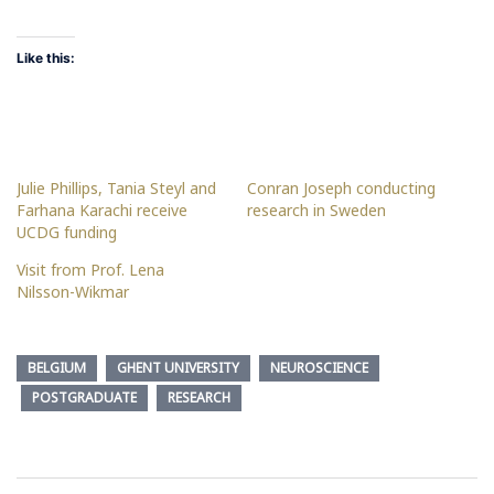
Like this:
Julie Phillips, Tania Steyl and
Conran Joseph conducting
Farhana Karachi receive
research in Sweden
UCDG funding
Visit from Prof. Lena
Nilsson-Wikmar
BELGIUM
GHENT UNIVERSITY
NEUROSCIENCE
POSTGRADUATE
RESEARCH
Post