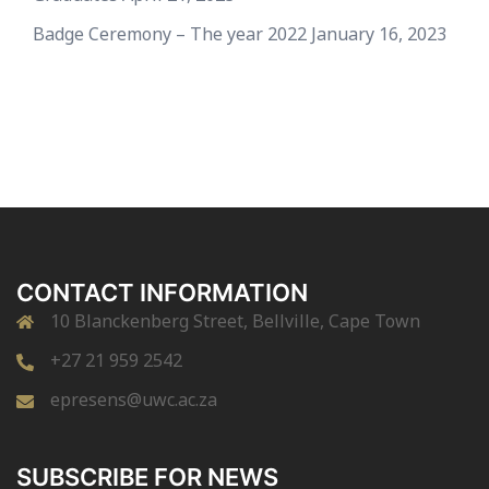
Badge Ceremony – The year 2022
January 16, 2023
CONTACT INFORMATION
10 Blanckenberg Street, Bellville, Cape Town
+27 21 959 2542
epresens@uwc.ac.za
SUBSCRIBE FOR NEWS