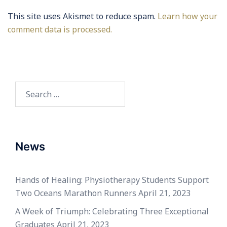
This site uses Akismet to reduce spam.
Learn how your
comment data is processed.
Search
for:
News
Hands of Healing: Physiotherapy Students Support
Two Oceans Marathon Runners
April 21, 2023
A Week of Triumph: Celebrating Three Exceptional
Graduates
April 21, 2023