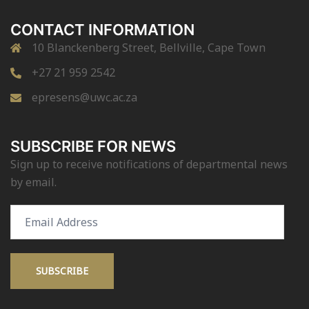
CONTACT INFORMATION
10 Blanckenberg Street, Bellville, Cape Town
+27 21 959 2542
epresens@uwc.ac.za
SUBSCRIBE FOR NEWS
Sign up to receive notifications of departmental news
by email.
Email
Address
SUBSCRIBE