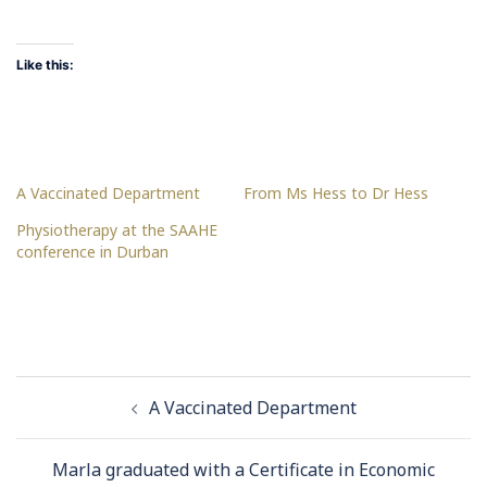
Like this:
A Vaccinated Department
From Ms Hess to Dr Hess
Physiotherapy at the SAAHE
conference in Durban
Post
A Vaccinated Department
navigation
Marla graduated with a Certificate in Economic