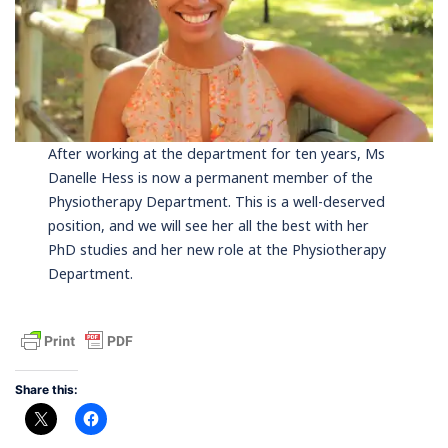
After working at the department for ten years, Ms
Danelle Hess is now a permanent member of the
Physiotherapy Department. This is a well-deserved
position, and we will see her all the best with her
PhD studies and her new role at the Physiotherapy
Department.
Share this: