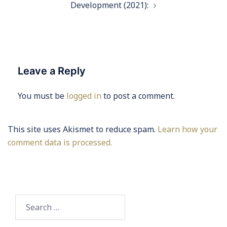
Development (2021):
Leave a Reply
You must be
logged in
to post a comment.
This site uses Akismet to reduce spam.
Learn how your
comment data is processed.
Search
for: