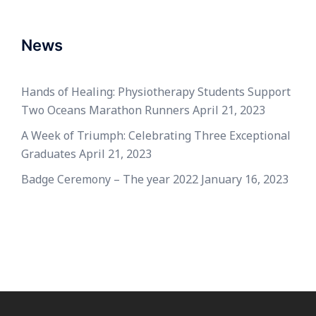
News
Hands of Healing: Physiotherapy Students Support
Two Oceans Marathon Runners
April 21, 2023
A Week of Triumph: Celebrating Three Exceptional
Graduates
April 21, 2023
Badge Ceremony – The year 2022
January 16, 2023