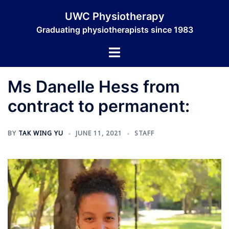
Skip
UWC Physiotherapy
to
Graduating physiotherapists since 1983
content
Toggle
menu
Ms Danelle Hess from
contract to permanent:
BY
TAK WING YU
JUNE 11, 2021
STAFF