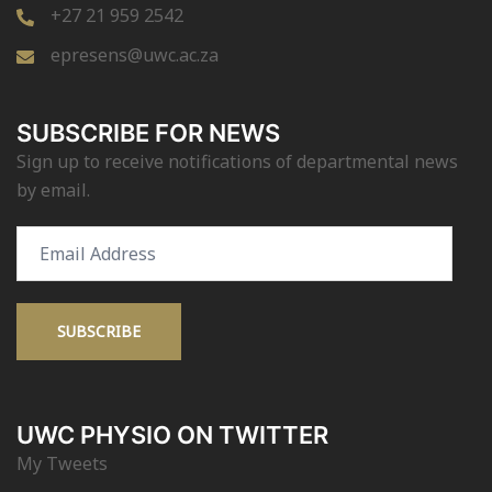
+27 21 959 2542
epresens@uwc.ac.za
SUBSCRIBE FOR NEWS
Sign up to receive notifications of departmental news
by email.
Email
Address
SUBSCRIBE
UWC PHYSIO ON TWITTER
My Tweets