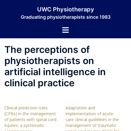
Skip
UWC Physiotherapy
to
Graduating physiotherapists since 1983
content
Toggle
menu
The perceptions of
physiotherapists on
artificial intelligence in
clinical practice
Clinical prediction rules
Adaptation and
(CPRs) in the management
implementation of acute
of patients with spinal cord
care clinical guidelines in the
injuries: a systematic
management of traumatic