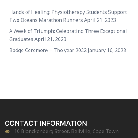
Hands of Healing: Physiotherapy Students Support
Two Oceans Marathon Runners
April 21, 2023
A Week of Triumph: Celebrating Three Exceptional
Graduates
April 21, 2023
Badge Ceremony – The year 2022
January 16, 2023
CONTACT INFORMATION
10 Blanckenberg Street, Bellville, Cape Town