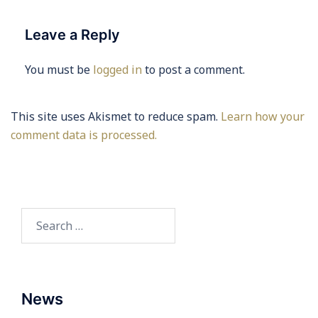
Leave a Reply
You must be
logged in
to post a comment.
This site uses Akismet to reduce spam.
Learn how your
comment data is processed.
Search
for:
News