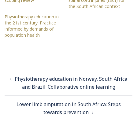
scoping review
spinal cord injuries (tSCI) for
the South African context
Physiotherapy education in
the 21st century: Practice
informed by demands of
population health
Post
Physiotherapy education in Norway, South Africa
navigation
and Brazil: Collaborative online learning
Lower limb amputation in South Africa: Steps
towards prevention