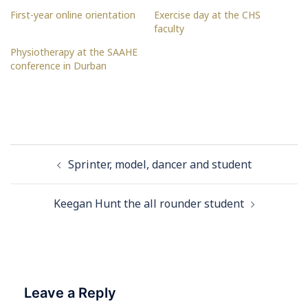
First-year online orientation
Exercise day at the CHS
faculty
Physiotherapy at the SAAHE
conference in Durban
Post
Sprinter, model, dancer and student
navigation
Keegan Hunt the all rounder student
Leave a Reply