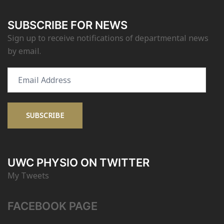
SUBSCRIBE FOR NEWS
Sign up to receive notifications of departmental news
by email.
Email
Address
SUBSCRIBE
UWC PHYSIO ON TWITTER
My Tweets
FACEBOOK PAGE