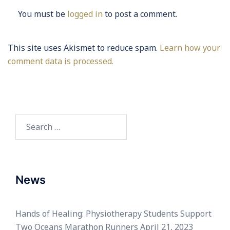
You must be
logged in
to post a comment.
This site uses Akismet to reduce spam.
Learn how your
comment data is processed.
Search
for:
News
Hands of Healing: Physiotherapy Students Support
Two Oceans Marathon Runners
April 21, 2023