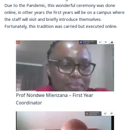
Due to the Pandemic, this wonderful ceremony was done
online, in other years the first years will be on a campus where
the staff will visit and briefly introduce themselves.
Fortunately, this tradition was carried but executed online.
Prof Nondwe Mlenzana – First Year
Coordinator