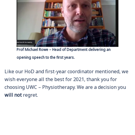
Prof Michael Rowe – Head of Department delivering an
opening speech to the first years.
Like our HoD and first-year coordinator mentioned, we
wish everyone all the best for 2021, thank you for
choosing UWC – Physiotherapy. We are a decision you
will not
regret.