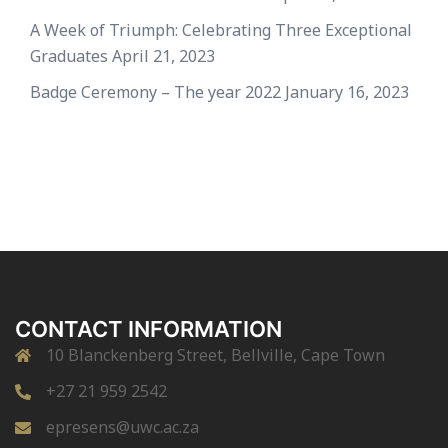
A Week of Triumph: Celebrating Three Exceptional
Graduates
April 21, 2023
Badge Ceremony – The year 2022
January 16, 2023
CONTACT INFORMATION
10 Blanckenberg Street, Bellville, Cape Town
+27 21 959 2542
epresens@uwc.ac.za