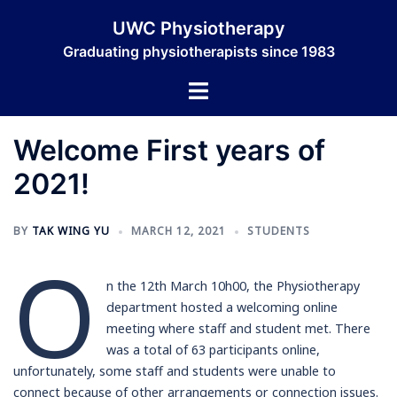
Skip
UWC Physiotherapy
to
Graduating physiotherapists since 1983
content
Toggle
menu
Welcome First years of
2021!
BY
TAK WING YU
MARCH 12, 2021
STUDENTS
O
n the 12th March 10h00, the Physiotherapy
department hosted a welcoming online
meeting where staff and student met. There
was a total of 63 participants online,
unfortunately, some staff and students were unable to
connect because of other arrangements or connection issues.