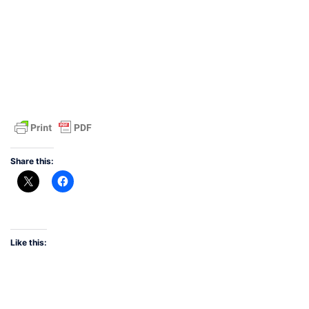
Share this:
Like this: